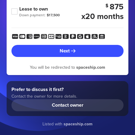
875
$
Lease to own
x20 months
Down payment:
$17,500
Next
You will be redirected to
spaceship.com
Prefer to discuss it first?
Contact the owner for more details.
Contact owner
Listed with
spaceship.com