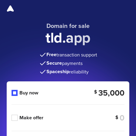
Domain for sale
tld.app
Free
transaction support
Secure
payments
Spaceship
reliability
35,000
$
Buy now
$
Make offer